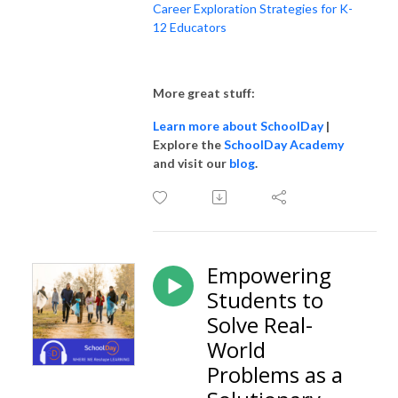
Career Exploration Strategies for K-
12 Educators
More great stuff:
Learn more about SchoolDay
|
Explore the
SchoolDay Academy
and visit our
blog
.
Empowering
Students to
Solve Real-
World
Problems as a