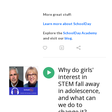
More great stuff:
Learn more about SchoolDay
Explore the
SchoolDay Academy
and visit our
blog
.
Why do girls'
interest in
STEM fall away
in adolescence,
and what can
we do to
change it?