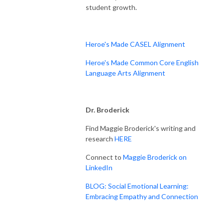
student growth.
Heroe's Made CASEL Alignment
Heroe's Made Common Core English
Language Arts Alignment
Dr. Broderick
Find Maggie Broderick's writing and
research
HERE
Connect to
Maggie Broderick on
LinkedIn
BLOG: Social Emotional Learning:
Embracing Empathy and Connection