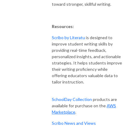
toward stronger, skillful writing.
Resources:
Scribo by Literatu
is designed to
improve student writing skills by
providing real-time feedback,
personalized insights, and actionable
strategies. It helps students improve
their writing proficiency while
offering educators valuable data to
tailor instruction.
SchoolDay Collection
products are
available for purchase on the
AWS
Marketplace
.
Scribo News and Views