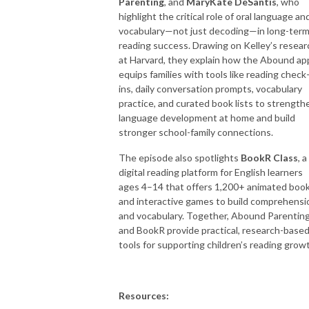
Parenting
, and
MaryKate DeSantis
, who
highlight the critical role of oral language an
vocabulary—not just decoding—in long-ter
reading success. Drawing on Kelley’s resear
at Harvard, they explain how the Abound ap
equips families with tools like reading check
ins, daily conversation prompts, vocabulary
practice, and curated book lists to strength
language development at home and build
stronger school-family connections.
The episode also spotlights
BookR Class
, a
digital reading platform for English learners
ages 4–14 that offers 1,200+ animated boo
and interactive games to build comprehensi
and vocabulary. Together, Abound Parentin
and BookR provide practical, research-base
tools for supporting children’s reading grow
Resources: