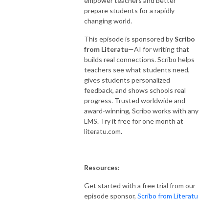
empower teachers and better
prepare students for a rapidly
changing world.
This episode is sponsored by
Scribo
from Literatu
—AI for writing that
builds real connections. Scribo helps
teachers see what students need,
gives students personalized
feedback, and shows schools real
progress. Trusted worldwide and
award-winning, Scribo works with any
LMS. Try it free for one month at
literatu.com.
Resources:
Get started with a free trial from our
episode sponsor,
Scribo from Literatu