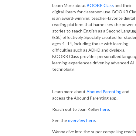
Learn More about
BOOKR Class
and their
digital library for classroom use. BOOKR Cla
is an award-winning, teacher-favorite digital
reading platform that harnesses the power 
stories to teach English as a Second Langu
(ESL) effectively. Specially created for stude
ages 4–14, including those with learning
difficulties such as ADHD and dyslexia,
BOOKR Class provides personalized langua
learning experiences driven by advanced AI
technology.
Learn more about
Abound Parenting
and
access the Abound Parenting app.
Reach out to Joan Kelley
here
.
See the
overview here
.
Wanna dive into the super compelling readi