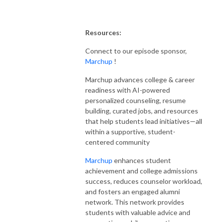
Resources:
Connect to our episode sponsor,
Marchup
!
Marchup advances college & career
readiness with AI-powered
personalized counseling, resume
building, curated jobs, and resources
that help students lead initiatives—all
within a supportive, student-
centered community
Marchup
enhances student
achievement and college admissions
success, reduces counselor workload,
and fosters an engaged alumni
network. This network provides
students with valuable advice and