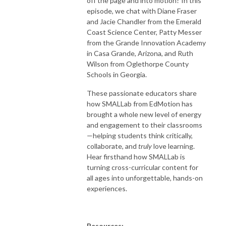
off the page and into motion? In this
episode, we chat with Diane Fraser
and Jacie Chandler from the Emerald
Coast Science Center, Patty Messer
from the Grande Innovation Academy
in Casa Grande, Arizona, and Ruth
Wilson from Oglethorpe County
Schools in Georgia.
These passionate educators share
how SMALLab from EdMotion has
brought a whole new level of energy
and engagement to their classrooms
—helping students think critically,
collaborate, and
truly
love learning.
Hear firsthand how SMALLab is
turning cross-curricular content for
all ages into unforgettable, hands-on
experiences.
Resources: