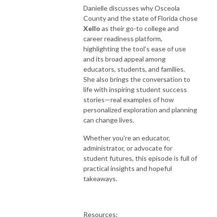
Danielle discusses why Osceola
County and the state of Florida chose
Xello
as their go-to college and
career readiness platform,
highlighting the tool’s ease of use
and its broad appeal among
educators, students, and families.
She also brings the conversation to
life with inspiring student success
stories—real examples of how
personalized exploration and planning
can change lives.
Whether you're an educator,
administrator, or advocate for
student futures, this episode is full of
practical insights and hopeful
takeaways.
Resources: