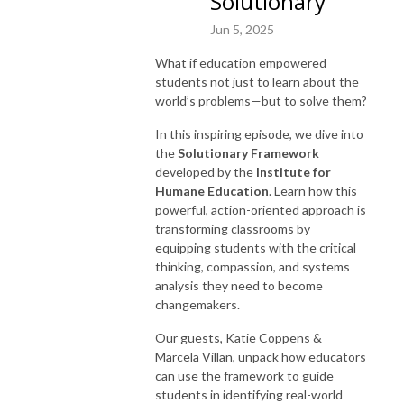
Solutionary
Jun 5, 2025
What if education empowered
students not just to learn about the
world’s problems—but to solve them?
In this inspiring episode, we dive into
the
Solutionary Framework
developed by the
Institute for
Humane Education
. Learn how this
powerful, action-oriented approach is
transforming classrooms by
equipping students with the critical
thinking, compassion, and systems
analysis they need to become
changemakers.
Our guests, Katie Coppens &
Marcela Villan, unpack how educators
can use the framework to guide
students in identifying real-world