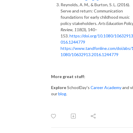
Reynolds, A. M., & Burton, S. L. (2016).
Serve and return: Communication
foundations for early childhood music
policy stakeholders.
Arts Education Polic
Review
,
118
(3), 140–
153.
https://doi.org/10.1080/10632913
016.1244779
https://www.tandfonline.com/doi/abs/
1080/10632913.2016.1244779
More great stuff:
Explore
SchoolDay's
Career Academy
and vi
our
blog
.