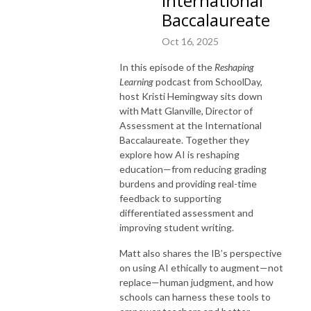
International
Baccalaureate
Oct 16, 2025
In this episode of the
Reshaping
Learning
podcast from SchoolDay,
host Kristi Hemingway sits down
with Matt Glanville, Director of
Assessment at the International
Baccalaureate. Together they
explore how AI is reshaping
education—from reducing grading
burdens and providing real-time
feedback to supporting
differentiated assessment and
improving student writing.
Matt also shares the IB’s perspective
on using AI ethically to augment—not
replace—human judgment, and how
schools can harness these tools to