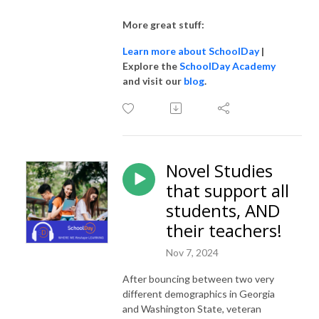
More great stuff:
Learn more about SchoolDay
|
Explore the
SchoolDay Academy
and visit our
blog
.
Novel Studies
that support all
students, AND
their teachers!
Nov 7, 2024
After bouncing between two very
different demographics in Georgia
and Washington State, veteran