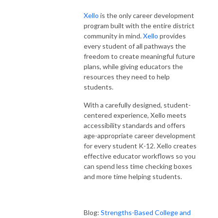
Xello
is the only career development
program built with the entire district
community in mind.
Xello
provides
every student of all pathways the
freedom to create meaningful future
plans, while giving educators the
resources they need to help
students.
With a carefully designed, student-
centered experience, Xello meets
accessibility standards and offers
age-appropriate career development
for every student K-12. Xello creates
effective educator workflows so you
can spend less time checking boxes
and more time helping students.
Blog:
Strengths-Based College and