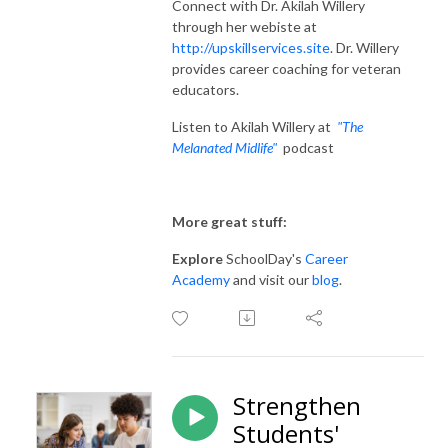
Connect with Dr. Akilah Willery
through her webiste at
http://upskillservices.site
.
Dr. Willery
provides career coaching for veteran
educators.
Listen to Akilah Willery at
"The
Melanated Midlife"
podcast
More great stuff:
Explore
SchoolDay's
Career
Academy
and visit our
blog
.
Strengthen
Students'