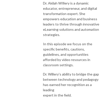
Dr. Akilah WIllery is a dynamic
educator, entrepreneur, and digital
transformation expert. She
empowers education and business
leaders to thrive through innovative
eLearning solutions and automation
strategies.
In this episode we focus on the
specific benefits, cautions,
guidelines, and opportunities
afforded by video resources in
classroom settings.
Dr. Willery's ability to bridge the gap
between technology and pedagogy
has earned her recognition as a
leading
expert in the field.