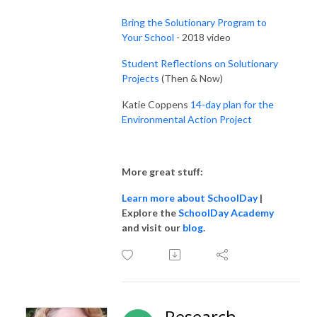
Bring the Solutionary Program to
Your School
- 2018 video
Student Reflections on Solutionary
Projects
(Then & Now)
Katie Coppens
14-day plan for the
Environmental Action Project
More great stuff:
Learn more about SchoolDay
|
Explore the
SchoolDay Academy
and visit our
blog
.
Research