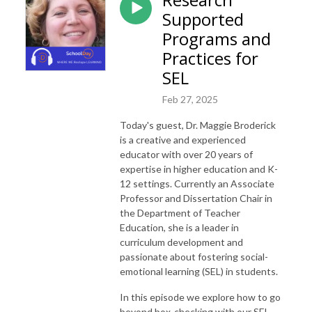
Supported
Programs and
Practices for
SEL
Feb 27, 2025
Today's guest, Dr. Maggie Broderick
is a creative and experienced
educator with over 20 years of
expertise in higher education and K-
12 settings. Currently an Associate
Professor and Dissertation Chair in
the Department of Teacher
Education, she is a leader in
curriculum development and
passionate about fostering social-
emotional learning (SEL) in students.
In this episode we explore how to go
beyond box-checking with our SEL