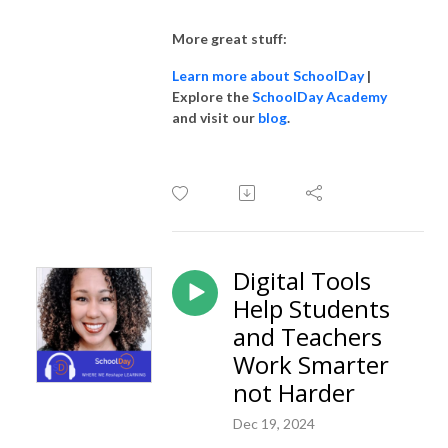
More great stuff:
Learn more about SchoolDay
|
Explore the
SchoolDay Academy
and visit our
blog
.
Digital Tools
Help Students
and Teachers
Work Smarter
not Harder
Dec 19, 2024