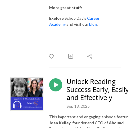
More great stuff:
Explore
SchoolDay's
Career
Academy
and visit our
blog
.
Unlock Reading
Success Early, Easil
and Effectively
Sep 18, 2025
This important and engaging episode featu
Joan Kelley
, founder and CEO of
Abound