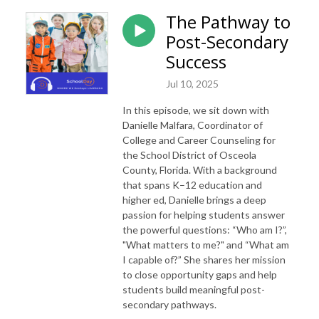
The Pathway to
Post-Secondary
Success
Jul 10, 2025
In this episode, we sit down with
Danielle Malfara, Coordinator of
College and Career Counseling for
the School District of Osceola
County, Florida. With a background
that spans K–12 education and
higher ed, Danielle brings a deep
passion for helping students answer
the powerful questions: “Who am I?”,
"What matters to me?" and “What am
I capable of?” She shares her mission
to close opportunity gaps and help
students build meaningful post-
secondary pathways.