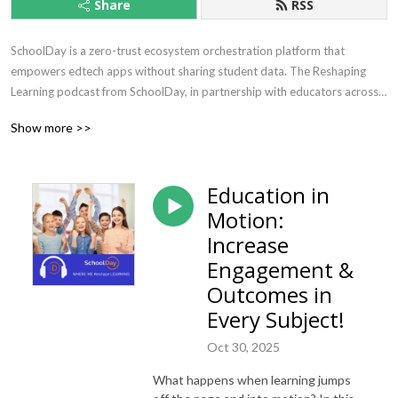
Share
RSS
SchoolDay is a zero-trust ecosystem orchestration platform that 
empowers edtech apps without sharing student data. The Reshaping 
Learning podcast from SchoolDay, in partnership with educators across 
the world, explores the tools, resources, practices and movements that 
Show more >>
are reshaping education. Learn about how to keep teaching and learning 
fresh, engaging, relevant and safe in your classroom, school or district.
Education in
Motion:
Increase
Engagement &
Outcomes in
Every Subject!
Oct 30, 2025
What happens when learning jumps