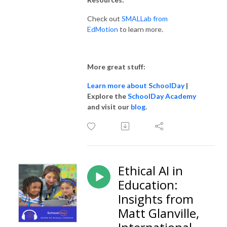
Check out
SMALLab from
EdMotion
to learn more.
More great stuff:
Learn more about SchoolDay
|
Explore the
SchoolDay Academy
and visit our
blog
.
Ethical AI in
Education:
Insights from
Matt Glanville,