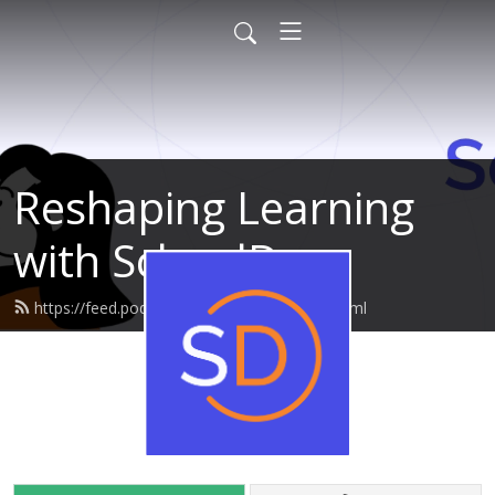
Reshaping Learning
with SchoolDay
https://feed.podbean.com/edcuration/feed.xml