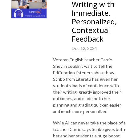
Writing with
Immediate,
Personalized,
Contextual
Feedback
Dec 12, 2024
Veteran English teacher Carrie
Shevlin couldn't wait to tell the
EdCuration listeners about how
Scribo from Literatu has given her
students loads of confidence with
their writing, greatly improved their
outcomes, and made both her
planning and grading quicker, easier
and much more personalized.
While AI can never take the place of a
teacher, Carrie says Scribo gives both
her and her students a huge boost