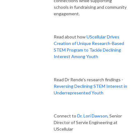
connections while supporting
schools in fundraising and community
engagement.
Read about how
UScellular Drives
Creation of Unique Research-Based
STEM Program to Tackle Declining
Interest Among Youth
Read Dr Rende's research findings -
Reversing Declining STEM Interest in
Underrepresented Youth
Connect to
Dr. Lori Dawson
, Senior
Director of Servie Engineering at
UScellular