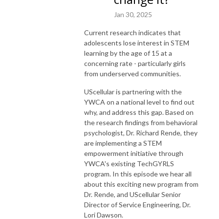
Jan 30, 2025
Current research indicates that
adolescents lose interest in STEM
learning by the age of 15 at a
concerning rate - particularly girls
from underserved communities.
UScellular is partnering with the
YWCA on a national level to find out
why, and address this gap. Based on
the research findings from behavioral
psychologist, Dr. Richard Rende, they
are implementing a STEM
empowerment initiative through
YWCA's existing TechGYRLS
program. In this episode we hear all
about this exciting new program from
Dr. Rende, and UScellular Senior
Director of Service Engineering, Dr.
Lori Dawson.