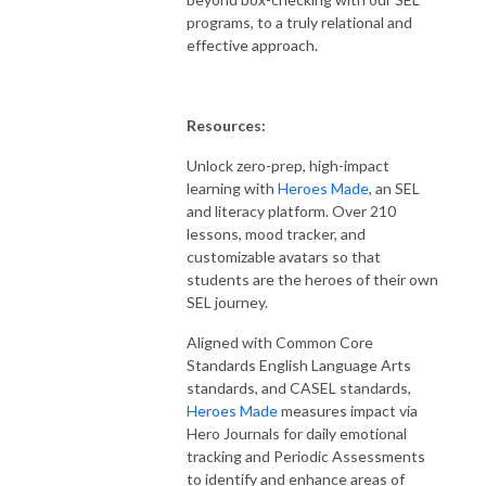
programs, to a truly relational and
effective approach.
Resources:
Unlock zero-prep, high-impact
learning with
Heroes Made
, an SEL
and literacy platform. Over 210
lessons, mood tracker, and
customizable avatars so that
students are the heroes of their own
SEL journey.
Aligned with Common Core
Standards English Language Arts
standards,
and
CASEL standards,
Heroes Made
measures impact via
Hero Journals for daily emotional
tracking and Periodic Assessments
to identify and enhance areas of