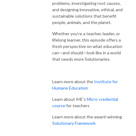
problems, investigating root causes,
and designing innovative, ethical, and
sustainable solutions that benefit
people, animals, and the planet.
Whether you're a teacher, leader, or
lifelong learner, this episode offers a
fresh perspective on what education
can—and should—look like in a world
that needs more Solutionaries.
Learn more about the
Institute for
Humane Education
Learn about IHE's
Micro-credential
course
for teachers
Learn more about the award-winning
Solutionary Framework