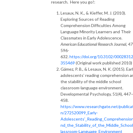
research. Here you go!:
Lesaux, N. K., & Kieffer, M. J. (2010).
Exploring Sources of Reading
Comprehension Difficulties Among
Language Minority Learners and Their
Classmates in Early Adolescence.
American Educational Research Journal
,
47
596-
632.
https://doi.org/10.3102/0002831
355469
(Original work published 2010)
Gámez, P. B., & Lesaux, N. K. (2015). Ear
adolescents’ reading comprehension a
the stability of the middle school
classroom-language environment.
Developmental Psychology, 51(4), 447
458.
https://www.researchgate.net/publica
n/272520099_Early-
Adolescents'_Reading_Comprehensio
nd_the_Stability_of_the_Middle_Schoo
lassroom-Language_Environment