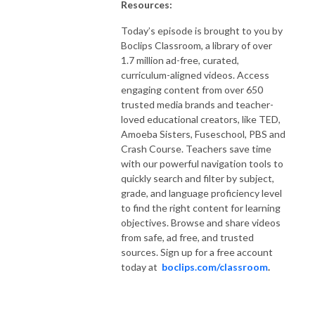
Resources:
Today’s episode is brought to you by
Boclips Classroom, a library of over
1.7 million ad-free, curated,
curriculum-aligned videos. Access
engaging content from over 650
trusted media brands and teacher-
loved educational creators, like TED,
Amoeba Sisters, Fuseschool, PBS and
Crash Course. Teachers save time
with our powerful navigation tools to
quickly search and filter by subject,
grade, and language proficiency level
to find the right content for learning
objectives. Browse and share videos
from safe, ad free, and trusted
sources. Sign up for a free account
today at
boclips.com/classroom
.